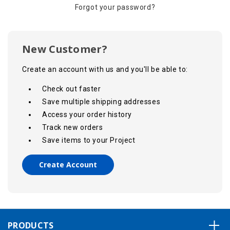
Forgot your password?
New Customer?
Create an account with us and you'll be able to:
Check out faster
Save multiple shipping addresses
Access your order history
Track new orders
Save items to your Project
Create Account
PRODUCTS