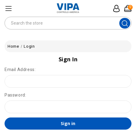
0
Search
Home
Login
Sign In
Email Address:
Password: