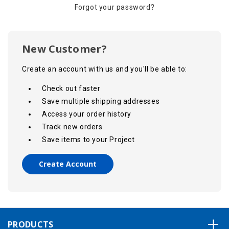
Forgot your password?
New Customer?
Create an account with us and you'll be able to:
Check out faster
Save multiple shipping addresses
Access your order history
Track new orders
Save items to your Project
Create Account
PRODUCTS