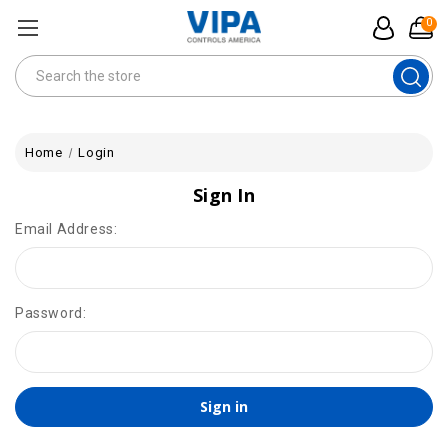
0
Search
Home
Login
Sign In
Email Address:
Password: