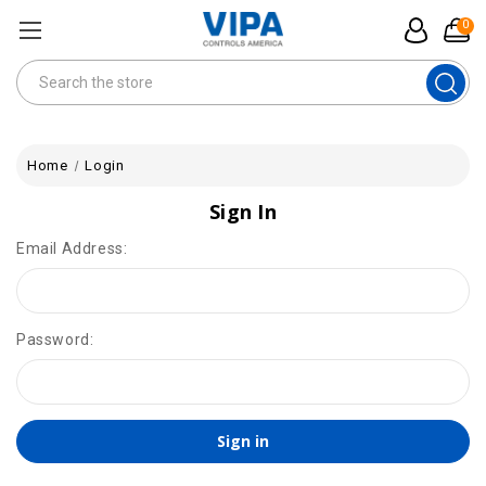
0
Search
Home
Login
Sign In
Email Address:
Password: