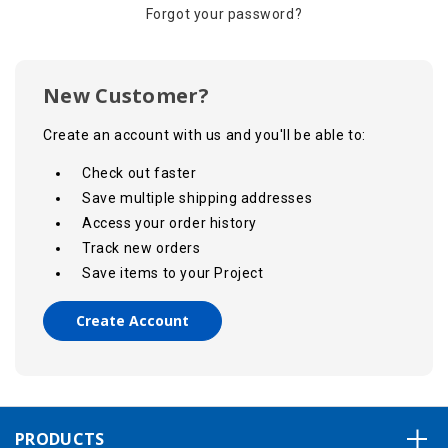
Forgot your password?
New Customer?
Create an account with us and you'll be able to:
Check out faster
Save multiple shipping addresses
Access your order history
Track new orders
Save items to your Project
Create Account
PRODUCTS